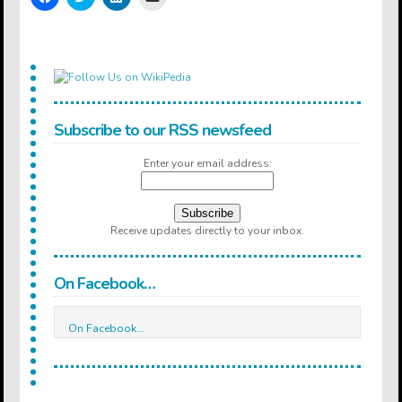
to
to
to
to
share
share
share
email
on
on
on
a
Facebook
Twitter
LinkedIn
link
(Opens
(Opens
(Opens
to
in
in
in
a
new
new
new
friend
window)
window)
window)
(Opens
in
new
window)
Subscribe to our RSS newsfeed
Enter your email address:
Receive updates directly to your inbox.
On Facebook…
On Facebook…