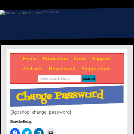
Home
Production
Crew
Support
Archives
Newsstand
Suggestions
Change Password
[jigoshop_change_password]
Share the Boing:
Click
Click
Click
Click