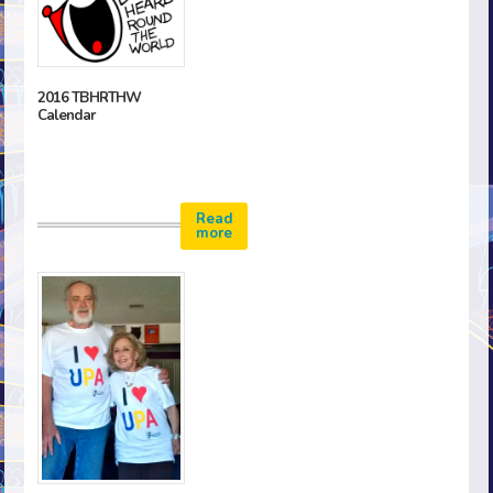
2016 TBHRTHW
Calendar
Read
more