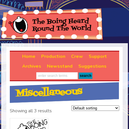
Home
Production
Crew
Support
Archives
Newsstand
Suggestions
Miscellaneous
Showing all 3 results