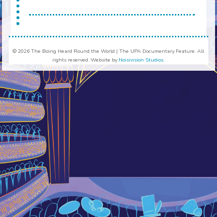
© 2026 The Boing Heard Round the World | The UPA Documentary Feature. All
rights reserved. Website by
Noisivision Studios
.