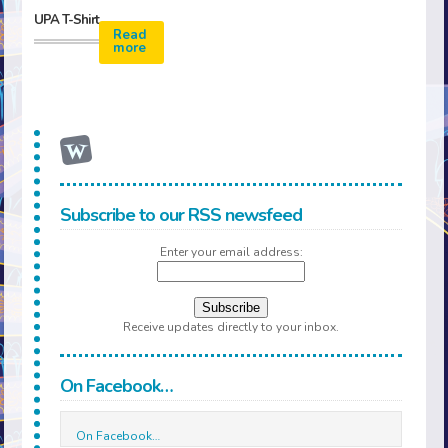
UPA T-Shirt
Read
more
Subscribe to our RSS newsfeed
Enter your email address:
Receive updates directly to your inbox.
On Facebook…
On Facebook…