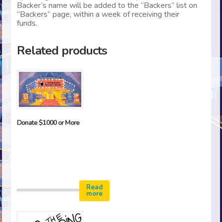
Backer’s name will be added to the “Backers” list on
“Backers” page, within a week of receiving their
funds.
Related products
Donate $1000 or More
Read
more