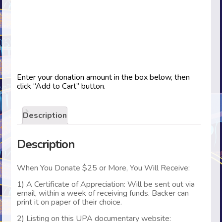
Enter your donation amount in the box below, then
click “Add to Cart” button.
Description
Description
When You Donate $25 or More, You Will Receive:
1) A Certificate of Appreciation: Will be sent out via
email, within a week of receiving funds. Backer can
print it on paper of their choice.
2) Listing on this UPA documentary website: