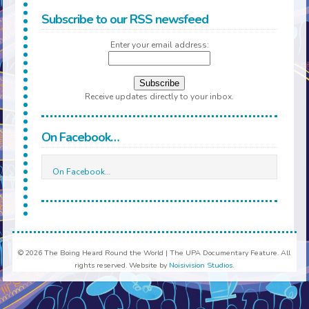
Subscribe to our RSS newsfeed
Enter your email address:
Receive updates directly to your inbox.
On Facebook…
On Facebook…
© 2026 The Boing Heard Round the World | The UPA Documentary Feature. All
rights reserved. Website by
Noisivision Studios
.