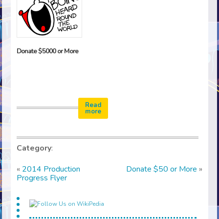
Donate $5000 or More
Read
more
Category
:
«
2014 Production
Donate $50 or More
»
Progress Flyer