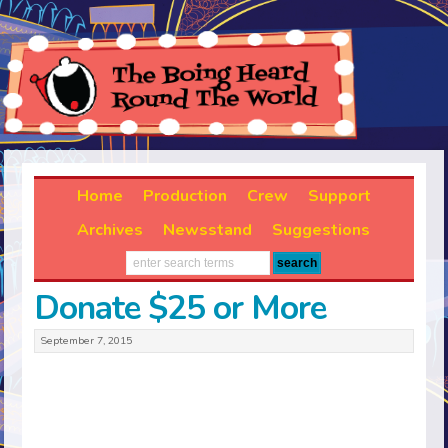
Home
Production
Crew
Support
Archives
Newsstand
Suggestions
Donate $25 or More
September 7, 2015