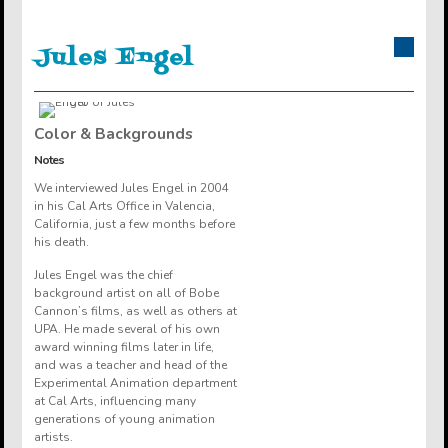
Jules
Engel
Color & Backgrounds
Notes
We interviewed Jules Engel in 2004
in his Cal Arts Office in Valencia,
California, just a few months before
his death.
Jules Engel was the chief
background artist on all of Bobe
Cannon’s films, as well as others at
UPA. He made several of his own
award winning films later in life,
and was a teacher and head of the
Experimental Animation department
at Cal Arts, influencing many
generations of young animation
artists.