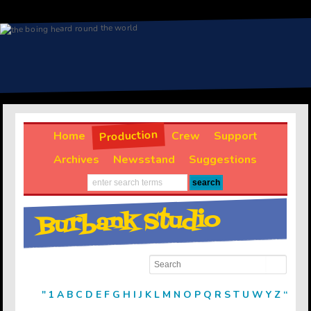
Production
Home
Crew
Support
Archives
Newsstand
Suggestions
Burbank Studio
"
1
A
B
C
D
E
F
G
H
I
J
K
L
M
N
O
P
Q
R
S
T
U
W
Y
Z
“