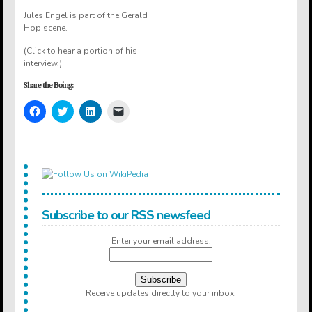
Jules Engel is part of the Gerald
Hop scene.
(Click to hear a portion of his
interview.)
Share the Boing:
Click
Click
Click
Click
to
to
to
to
share
share
share
email
on
on
on
a
Facebook
Twitter
LinkedIn
link
(Opens
(Opens
(Opens
to
in
in
in
a
new
new
new
friend
window)
window)
window)
(Opens
in
new
window)
Subscribe to our RSS newsfeed
Enter your email address:
Receive updates directly to your inbox.