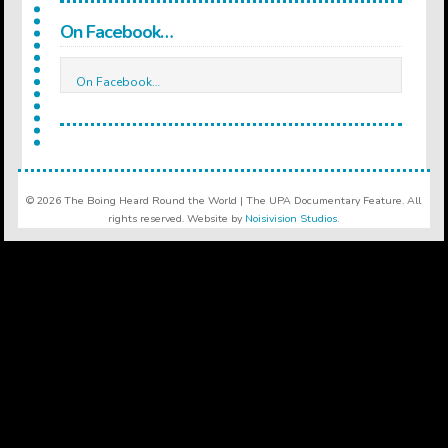
On Facebook…
On Facebook…
© 2026 The Boing Heard Round the World | The UPA Documentary Feature. All
rights reserved. Website by
Noisivision Studios
.